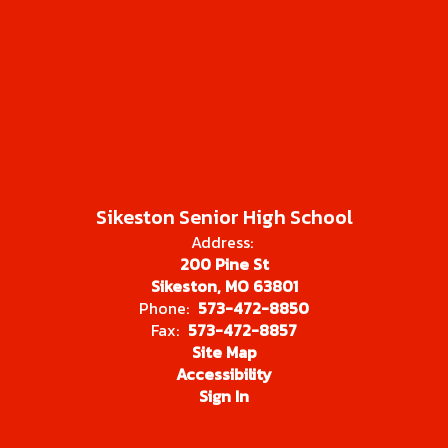
Sikeston Senior High School
Address:
200 Pine St
Sikeston, MO 63801
Phone:
573-472-8850
Fax:
573-472-8857
Site Map
Accessibility
Sign In