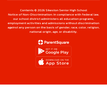
Contents © 2026 Sikeston Senior High School
Notice of Non-Discrimination: In compliance with federal law,
our school district administers all education programs,
employment activities and admissions without discrimination
against any person on the basis of gender, race, color, religion,
national origin, age, or disability.