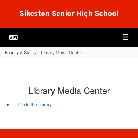
Skip
to
Sikeston Senior High School
main
content
Faculty & Staff
Library Media Center
Library Media Center
Life in the Library